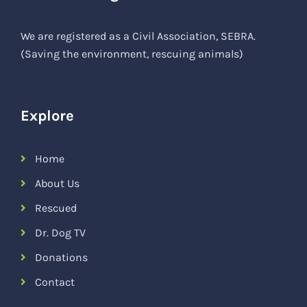
We are registered as a Civil Association, SEBRA.
(Saving the environment, rescuing animals)
Explore
Home
About Us
Rescued
Dr. Dog TV
Donations
Contact