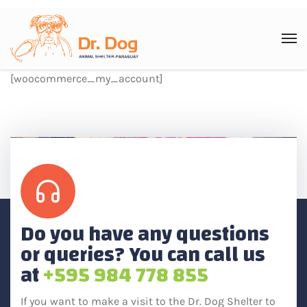
[woocommerce_my_account]
Do you have any questions
or queries? You can call us
at
+595 984 778 855
If you want to make a visit to the Dr. Dog Shelter to