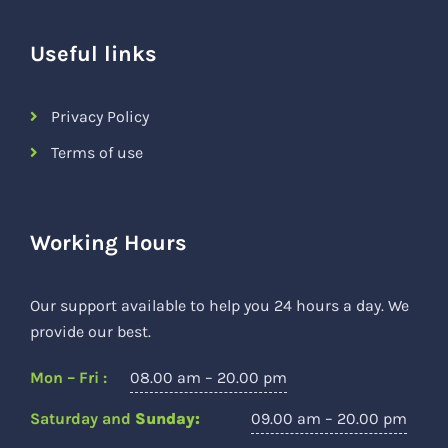
Useful links
Privacy Policy
Terms of use
Working Hours
Our support available to help you 24 hours a day. We
provide our best.
Mon – Fri :
08.00 am – 20.00 pm
Saturday and
Sunday:
09.00 am – 20.00 pm