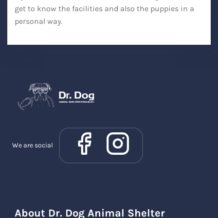
get to know the facilities and also the puppies in a
personal way.
We are social
About Dr. Dog Animal Shelter