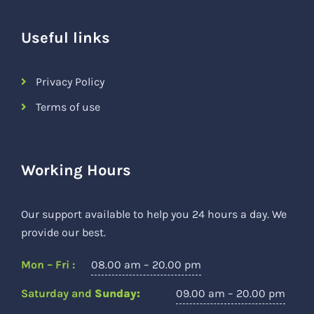
Useful links
Privacy Policy
Terms of use
Working Hours
Our support available to help you 24 hours a day. We
provide our best.
Mon – Fri :
08.00 am – 20.00 pm
Saturday and
Sunday:
09.00 am – 20.00 pm