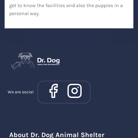
get to know the facilities and also the puppies in a
personal way.
We are social
About Dr. Dog Animal Shelter