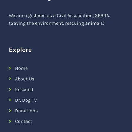
We are registered as a Civil Association, SEBRA.
(Saving the environment, rescuing animals)
Explore
Home
About Us
Rescued
Dr. Dog TV
Donations
Contact