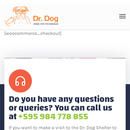
[woocommerce_checkout]
Do you have any questions
or queries? You can call us
at
+595 984 778 855
If you want to make a visit to the Dr. Dog Shelter to